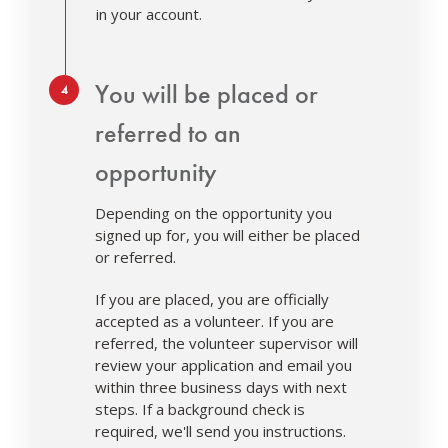
in your account.
Step 4.
You will be placed or
referred to an
opportunity
Depending on the opportunity you
signed up for, you will either be placed
or referred.
If you are placed, you are officially
accepted as a volunteer. If you are
referred, the volunteer supervisor will
review your application and email you
within three business days with next
steps. If a background check is
required, we'll send you instructions.