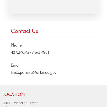
Press left and right keys to move between tabs. Press down
Contact Us
Phone
407.246.4278 ext 4861
Email
linda.pereira@orlando.gov
Site Footer
LOCATION
900 E. Princeton Street