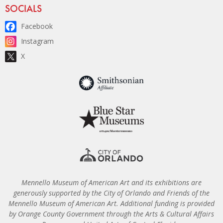
Site Footer
SOCIALS
Facebook
Instagram
X
Mennello Museum of American Art and its exhibitions are
generously supported by the City of Orlando and Friends of the
Mennello Museum of American Art. Additional funding is provided
by Orange County Government through the Arts & Cultural Affairs