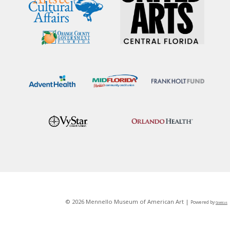
© 2026 Mennello Museum of American Art |
Powered by
Granicus