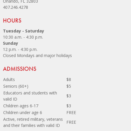
Orlando, FL 32803
407.246.4278
Site Footer
HOURS
Tuesday - Saturday
10:30 a.m. - 4:30 p.m.
Sunday
12 p.m. - 4:30 p.m.
Closed Mondays and major holidays
Site Footer
ADMISSIONS
Adults
$8
Seniors (60+)
$5
Educators and students with
$3
valid ID
Children ages 6-17
$3
Children under age 6
FREE
Active, retired military, veterans
FREE
and their families with valid ID