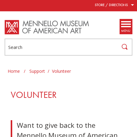
Skip to main content
STORE / DIRECTIONS
MENU
Search
Home
/
Support
/
Volunteer
VOLUNTEER
Want to give back to the
Mennello Museum of American