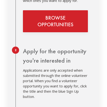
which ones you want to apply for.
BROWSE
OPPORTUNITIES
Step 2.
Apply for the opportunity
you're interested in
Applications are only accepted when
submitted through the online volunteer
portal. When you find a volunteer
opportunity you want to apply for, click
the title and then the blue Sign Up
button.