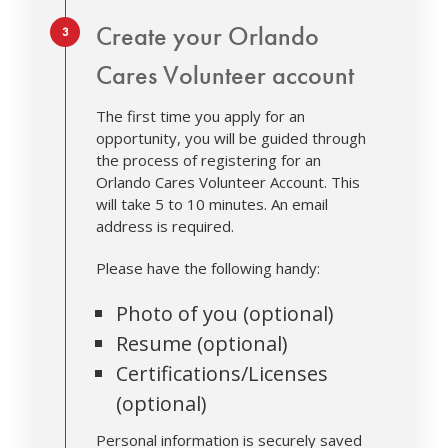
Step 3.
Create your Orlando
Cares Volunteer account
The first time you apply for an
opportunity, you will be guided through
the process of registering for an
Orlando Cares Volunteer Account. This
will take 5 to 10 minutes. An email
address is required.
Please have the following handy:
Photo of you (optional)
Resume (optional)
Certifications/Licenses
(optional)
Personal information is securely saved