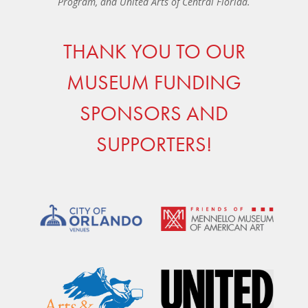
Program, and United Arts of Central Florida.
THANK YOU TO OUR
MUSEUM FUNDING
SPONSORS AND
SUPPORTERS!