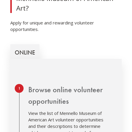
Art?
Apply for unique and rewarding volunteer
opportunities.
ONLINE
Step 1.
Browse online volunteer
opportunities
View the list of Mennello Museum of
American Art volunteer opportunities
and their descriptions to determine