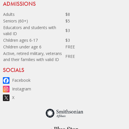
Site Footer
ADMISSIONS
Adults
$8
Seniors (60+)
$5
Educators and students with
$3
valid ID
Children ages 6-17
$3
Children under age 6
FREE
Active, retired military, veterans
FREE
and their families with valid ID
Site Footer
SOCIALS
Facebook
Instagram
X