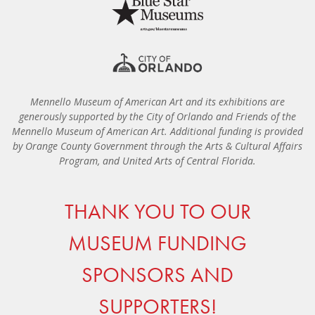
Mennello Museum of American Art and its exhibitions are
generously supported by the City of Orlando and Friends of the
Mennello Museum of American Art. Additional funding is provided
by Orange County Government through the Arts & Cultural Affairs
Program, and United Arts of Central Florida.
THANK YOU TO OUR
MUSEUM FUNDING
SPONSORS AND
SUPPORTERS!