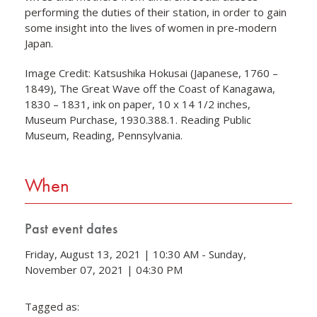
performing the duties of their station, in order to gain
some insight into the lives of women in pre-modern
Japan.
Image Credit: Katsushika Hokusai (Japanese, 1760 –
1849), The Great Wave off the Coast of Kanagawa,
1830 – 1831, ink on paper, 10 x 14 1/2 inches,
Museum Purchase, 1930.388.1. Reading Public
Museum, Reading, Pennsylvania.
When
Past event dates
Friday, August 13, 2021 | 10:30 AM - Sunday,
November 07, 2021 | 04:30 PM
Tagged as: