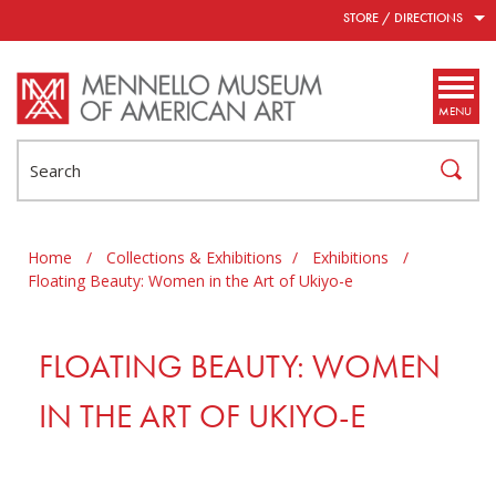
Skip to main content
STORE / DIRECTIONS
MENU
Search
Home
/
Collections & Exhibitions
/
Exhibitions
/
Floating Beauty: Women in the Art of Ukiyo-e
FLOATING BEAUTY: WOMEN
IN THE ART OF UKIYO-E