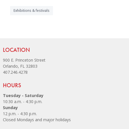
Exhibitions & festivals
Site Footer
LOCATION
900 E. Princeton Street
Orlando, FL 32803
407.246.4278
Site Footer
HOURS
Tuesday - Saturday
10:30 a.m. - 4:30 p.m.
Sunday
12 p.m. - 4:30 p.m.
Closed Mondays and major holidays