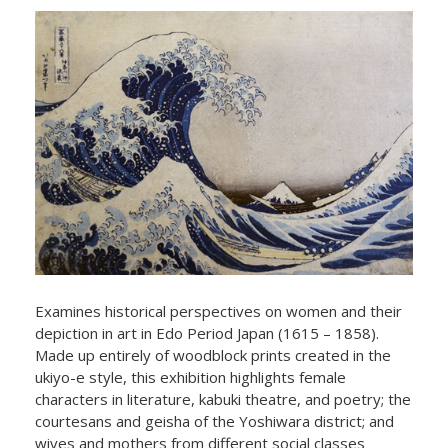
Examines historical perspectives on women and their
depiction in art in Edo Period Japan (1615 – 1858).
Made up entirely of woodblock prints created in the
ukiyo-e style, this exhibition highlights female
characters in literature, kabuki theatre, and poetry; the
courtesans and geisha of the Yoshiwara district; and
wives and mothers from different social classes