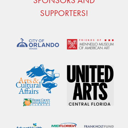
SPONSORS AND
SUPPORTERS!