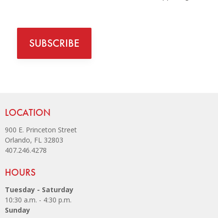
SUBSCRIBE
Site Footer
LOCATION
900 E. Princeton Street
Orlando, FL 32803
407.246.4278
Site Footer
HOURS
Tuesday - Saturday
10:30 a.m. - 4:30 p.m.
Sunday