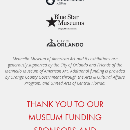
Mennello Museum of American Art and its exhibitions are
generously supported by the City of Orlando and Friends of the
Mennello Museum of American Art. Additional funding is provided
by Orange County Government through the Arts & Cultural Affairs
Program, and United Arts of Central Florida.
THANK YOU TO OUR
MUSEUM FUNDING