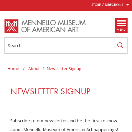
Skip to main content
STORE / DIRECTIONS
MENU
Search
Home
/
About
/
Newsletter Signup
NEWSLETTER SIGNUP
Subscribe to our newsletter and be the first to know
about Mennello Museum of American Art happenings!