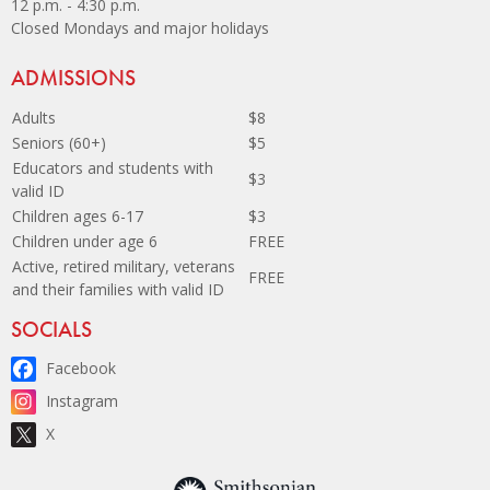
12 p.m. - 4:30 p.m.
Closed Mondays and major holidays
Site Footer
ADMISSIONS
Adults
$8
Seniors (60+)
$5
Educators and students with
$3
valid ID
Children ages 6-17
$3
Children under age 6
FREE
Active, retired military, veterans
FREE
and their families with valid ID
Site Footer
SOCIALS
Facebook
Instagram
X