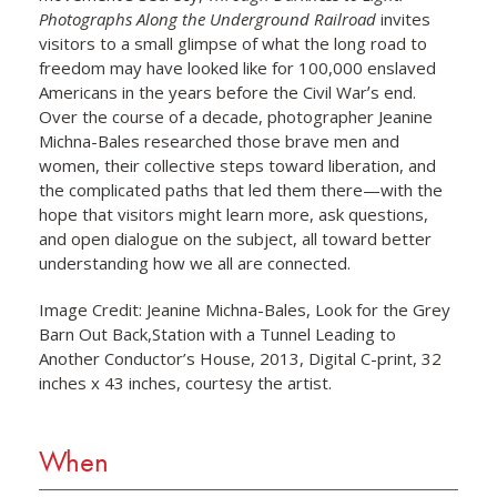
Photographs Along the Underground Railroad
invites
visitors to a small glimpse of what the long road to
freedom may have looked like for 100,000 enslaved
Americans in the years before the Civil Warʼs end.
Over the course of a decade, photographer Jeanine
Michna-Bales researched those brave men and
women, their collective steps toward liberation, and
the complicated paths that led them there—with the
hope that visitors might learn more, ask questions,
and open dialogue on the subject, all toward better
understanding how we all are connected.
Image Credit: Jeanine Michna-Bales, Look for the Grey
Barn Out Back,Station with a Tunnel Leading to
Another Conductor’s House, 2013, Digital C-print, 32
inches x 43 inches, courtesy the artist.
When