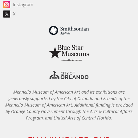
Instagram
X
Mennello Museum of American Art and its exhibitions are
generously supported by the City of Orlando and Friends of the
Mennello Museum of American Art. Additional funding is provided
by Orange County Government through the Arts & Cultural Affairs
Program, and United Arts of Central Florida.