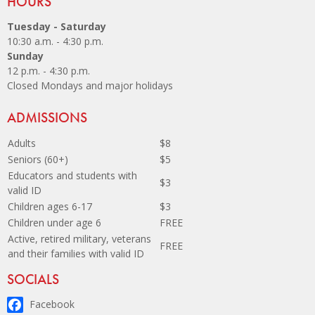
Site Footer
HOURS
Tuesday - Saturday
10:30 a.m. - 4:30 p.m.
Sunday
12 p.m. - 4:30 p.m.
Closed Mondays and major holidays
Site Footer
ADMISSIONS
Adults
$8
Seniors (60+)
$5
Educators and students with
$3
valid ID
Children ages 6-17
$3
Children under age 6
FREE
Active, retired military, veterans
FREE
and their families with valid ID
Site Footer
SOCIALS
Facebook