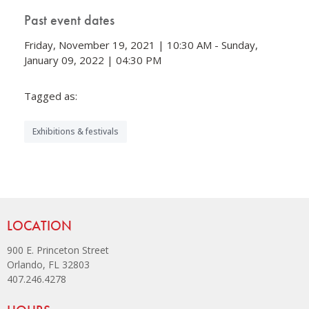
Past event dates
Friday, November 19, 2021 | 10:30 AM - Sunday,
January 09, 2022 | 04:30 PM
Tagged as:
Exhibitions & festivals
Site Footer
LOCATION
900 E. Princeton Street
Orlando, FL 32803
407.246.4278