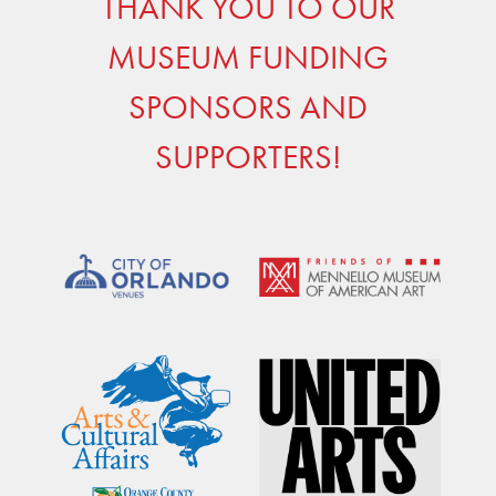
THANK YOU TO OUR
MUSEUM FUNDING
SPONSORS AND
SUPPORTERS!