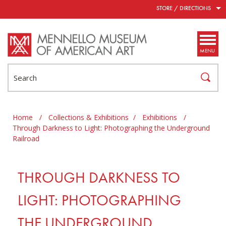
Skip to main content
STORE / DIRECTIONS
MENU
Search
Home
/
Collections & Exhibitions
/
Exhibitions
/
Through Darkness to Light: Photographing the Underground
Railroad
THROUGH DARKNESS TO
LIGHT: PHOTOGRAPHING
THE UNDERGROUND