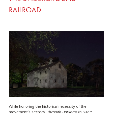
RAILROAD
While honoring the historical necessity of the
movementʼs secrecy,
Through Darkness to Light: