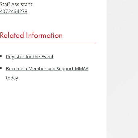
Staff Assistant
4072464278
Related Information
Register for the Event
Become a Member and Support MMAA
today