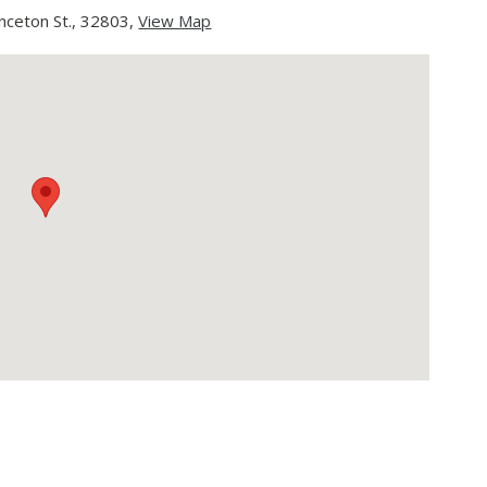
nceton St., 32803,
View Map