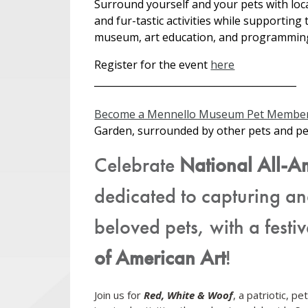
Surround yourself and your pets with loc
and fur-tastic activities while supporting 
museum, art education, and programmin
Register for the event
here
__________________________________________
Become a Mennello Museum Pet Member
Garden, surrounded by other pets and p
Celebrate
National All-A
dedicated to capturing an
beloved pets, with a festi
of American Art
!
Join us for
Red, White & Woof
, a patriotic, p