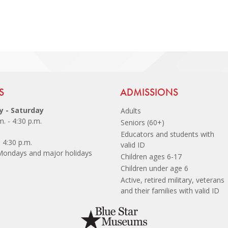
 Footer
S
Site Footer
ADMISSIONS
 - Saturday
Adults
m. - 4:30 p.m.
Seniors (60+)
Educators and students with
- 4:30 p.m.
valid ID
Mondays and major holidays
Children ages 6-17
Children under age 6
Active, retired military, veterans
and their families with valid I