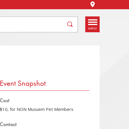
STORE / DIREC
DIRECTIONS
MENU
Event Snapshot
Cost
$10, for NON Musuem Pet Members
Contact