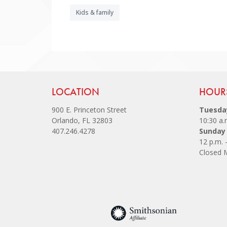
Kids & family
Site Footer
LOCATION
Site
HOUR
900 E. Princeton Street
Tuesday
Orlando, FL 32803
10:30 a.
407.246.4278
Sunday
12 p.m. 
Closed 