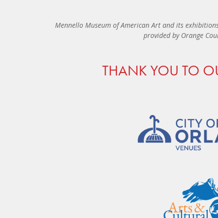
Mennello Museum of American Art and its exhibitions
provided by Orange Coun
THANK YOU TO O