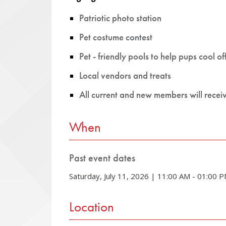
Patriotic photo station
Pet costume contest
Pet - friendly pools to help pups cool of
Local vendors and treats
All current and new members will recei
When
Past event dates
Saturday, July 11, 2026 | 11:00 AM - 01:00 
Location