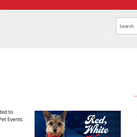
Search
ted to
Pet Events