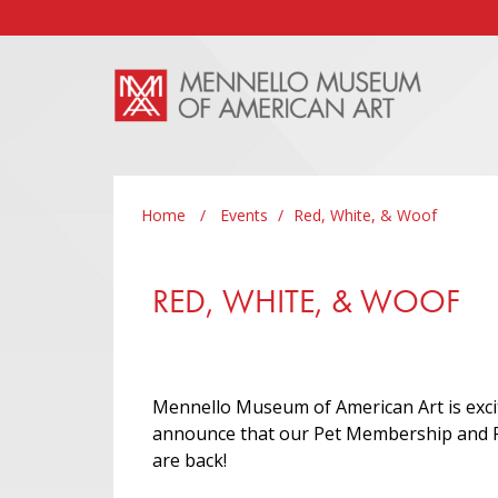
Skip to main content
Home
/
Events
/
Red, White, & Woof
RED, WHITE, & WOOF
Mennello Museum of American Art is exci
announce that our Pet Membership and 
are back!