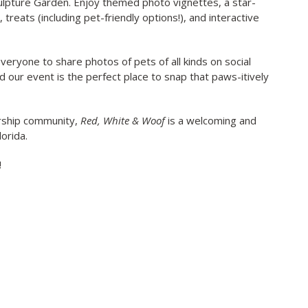
culpture Garden. Enjoy themed photo vignettes, a star-
reats (including pet-friendly options!), and interactive
veryone to share photos of pets of all kinds on social
nd our event is the perfect place to snap that paws-itively
rship community,
Red, White & Woof
is a welcoming and
lorida.
!