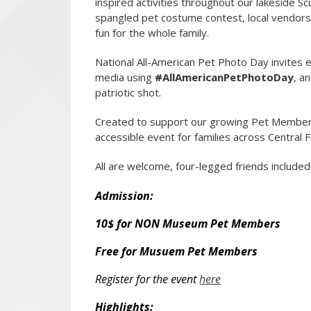
inspired activities throughout our lakeside S
spangled pet costume contest, local vendors, t
fun for the whole family.
National All-American Pet Photo Day invites e
media using
#AllAmericanPetPhotoDay
, a
patriotic shot.
Created to support our growing Pet Membe
accessible event for families across Central F
All are welcome, four-legged friends included
Admission:
10$ for NON Museum Pet Members
Free for Musuem Pet Members
Register for the event
here
Highlights: