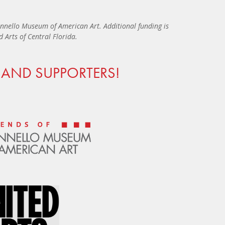
nnello Museum of American Art. Additional funding is
Arts of Central Florida.
AND SUPPORTERS!