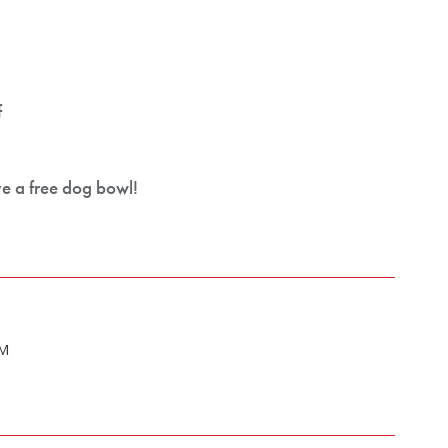
f
ve a free dog bowl!
PM