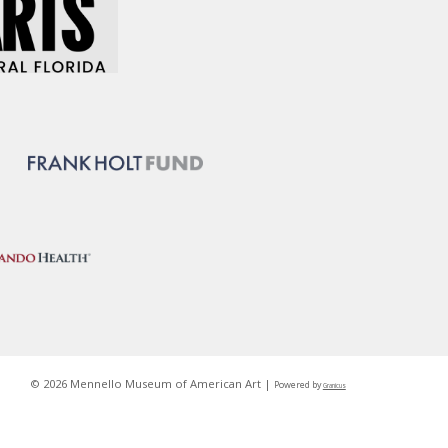
© 2026 Mennello Museum of American Art |
Powered by
Granicus