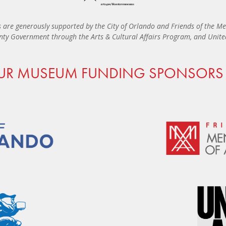
 are generously supported by the City of Orlando and Friends of the Me
ty Government through the Arts & Cultural Affairs Program, and United 
UR MUSEUM FUNDING SPONSORS 