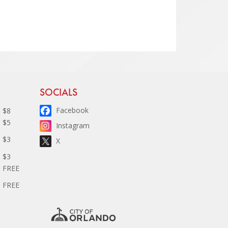
Site Footer
SOCIALS
Facebook
$8
$5
Instagram
$3
X
$3
FREE
FREE
D