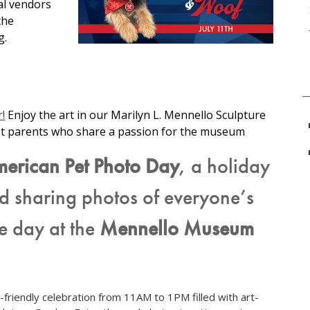
al vendors
the
g.
!
Enjoy the art in our Marilyn L. Mennello Sculpture
et parents who share a passion for the museum
merican Pet Photo Day
, a holiday
d sharing photos of everyone’s
ve day at the
Mennello Museum
et-friendly celebration from 11AM to 1PM filled with art-