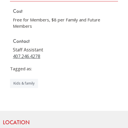
Cost
Free for Members, $8 per Family and Future
Members
Contact
Staff Assistant
407.246.4278
Tagged as:
Kids & family
Site Footer
LOCATION