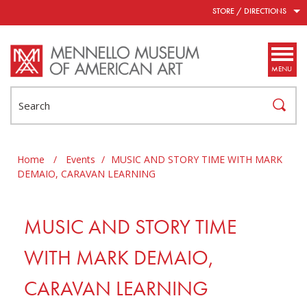
Skip to main content
STORE / DIRECTIONS
MENU
Search
Home
/
Events
/
MUSIC AND STORY TIME WITH MARK
DEMAIO, CARAVAN LEARNING
MUSIC AND STORY TIME
WITH MARK DEMAIO,
CARAVAN LEARNING