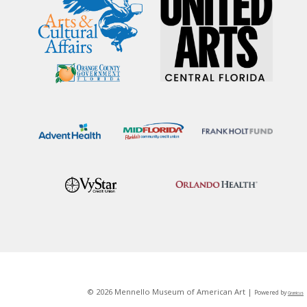
© 2026 Mennello Museum of American Art |
Powered by
Granicus