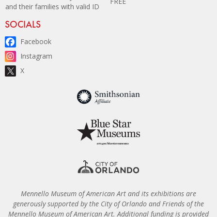
FREE
and their families with valid ID
Site Footer
SOCIALS
Facebook
Instagram
X
Mennello Museum of American Art and its exhibitions are
generously supported by the City of Orlando and Friends of the
Mennello Museum of American Art. Additional funding is provided