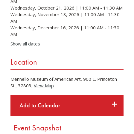
AM
Wednesday, October 21, 2026 | 11:00 AM - 11:30 AM
Wednesday, November 18, 2026 | 11:00 AM - 11:30
AM
Wednesday, December 16, 2026 | 11:00 AM - 11:30
AM
Show all dates
Location
Mennello Museum of American Art, 900 E. Princeton
St., 32803,
View Map
Skip to below map
Skip to above map
Add to Calendar
Event Snapshot