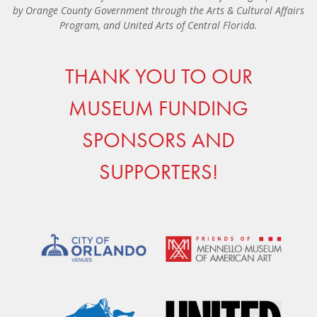
by Orange County Government through the Arts & Cultural Affairs
Program, and United Arts of Central Florida.
THANK YOU TO OUR
MUSEUM FUNDING
SPONSORS AND
SUPPORTERS!