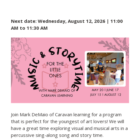
Next date: Wednesday, August 12, 2026 | 11:00
AM to 11:30 AM
Join Mark DeMaio of Caravan learning for a program
that is perfect for the youngest of art lovers! We will
have a great time exploring visual and musical arts in a
percussive sing-along song and story time.