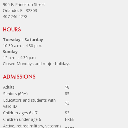
900 E. Princeton Street
Orlando, FL 32803
407.246.4278
Site Footer
HOURS
Tuesday - Saturday
10:30 a.m. - 4:30 p.m.
Sunday
12 p.m. - 4:30 p.m.
Closed Mondays and major holidays
Site Footer
ADMISSIONS
Adults
$8
Seniors (60+)
$5
Educators and students with
$3
valid ID
Children ages 6-17
$3
Children under age 6
FREE
Active, retired military, veterans