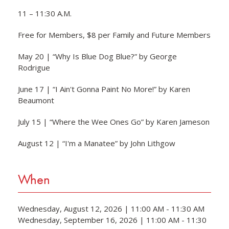
11 – 11:30 A.M.
Free for Members, $8 per Family and Future Members
May 20 | “Why Is Blue Dog Blue?” by George
Rodrigue
June 17 | “I Ain't Gonna Paint No More!” by Karen
Beaumont
July 15 | “Where the Wee Ones Go” by Karen Jameson
August 12 | “I'm a Manatee” by John Lithgow
When
Wednesday, August 12, 2026 | 11:00 AM - 11:30 AM
Wednesday, September 16, 2026 | 11:00 AM - 11:30