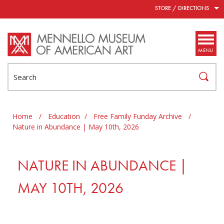
Skip to main content
STORE / DIRECTIONS
MENU
Search
Home
/
Education
/
Free Family Funday Archive
/
Nature in Abundance | May 10th, 2026
NATURE IN ABUNDANCE |
MAY 10TH, 2026