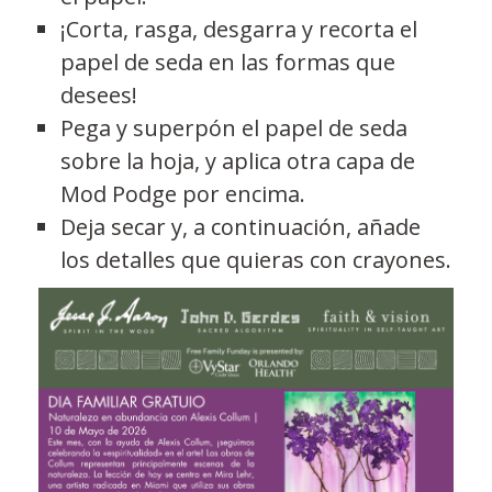
¡Corta, rasga, desgarra y recorta el
papel de seda en las formas que
desees!
Pega y superpón el papel de seda
sobre la hoja, y aplica otra capa de
Mod Podge por encima.
Deja secar y, a continuación, añade
los detalles que quieras con crayones.