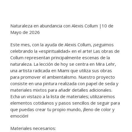
Naturaleza en abundancia con Alexis Collum |10 de
Mayo de 2026
Este mes, con la ayuda de Alexis Collum, ¡seguimos
celebrando la «espiritualidad» en el arte! Las obras de
Collum representan principalmente escenas de la
naturaleza. La lección de hoy se centra en Mira Lehr,
una artista radicada en Miami que utiliza sus obras
para promover el ambientalismo. Nuestro proyecto
consiste en una pintura realizada con papel de seda y
materiales mixtos para añadir detalles adicionales.
Echa un vistazo a la lista de materiales; utilizaremos
elementos cotidianos y pasos sencillos de seguir para
que puedas crear tu propio mundo, ¡lleno de color y
emoción!
Materiales necesarios: