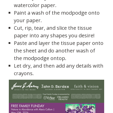
watercolor paper.
Paint a wash of the modpodge onto
your paper.
Cut, rip, tear, and slice the tissue
paper into any shapes you desire!
Paste and layer the tissue paper onto
the sheet and do another wash of
the modpodge ontop.
Let dry, and then add any details with
crayons.