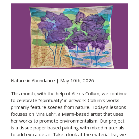
Nature in Abundance | May 10th, 2026
This month, with the help of Alexis Collum, we continue
to celebrate “spirituality’ in artwork! Collum’s works
primarily feature scenes from nature. Today’s lessons
focuses on Mira Lehr, a Miami-based artist that uses
her works to promote environmentalism. Our project
is a tissue paper based painting with mixed materials
to add extra detail. Take a look at the material list, we