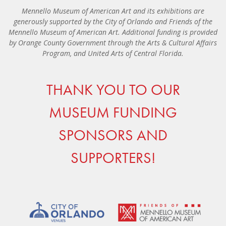
Mennello Museum of American Art and its exhibitions are
generously supported by the City of Orlando and Friends of the
Mennello Museum of American Art. Additional funding is provided
by Orange County Government through the Arts & Cultural Affairs
Program, and United Arts of Central Florida.
THANK YOU TO OUR
MUSEUM FUNDING
SPONSORS AND
SUPPORTERS!