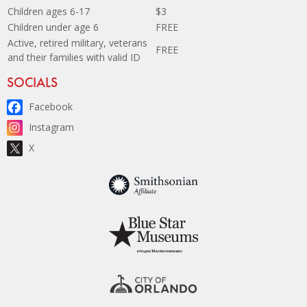
Children ages 6-17
$3
Children under age 6
FREE
Active, retired military, veterans
FREE
and their families with valid ID
Site Footer
SOCIALS
Facebook
Instagram
X