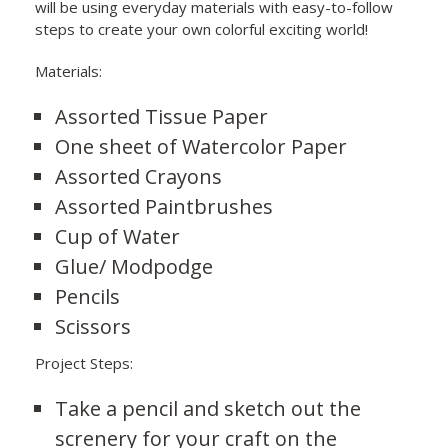
will be using everyday materials with easy-to-follow
steps to create your own colorful exciting world!
Materials:
Assorted Tissue Paper
One sheet of Watercolor Paper
Assorted Crayons
Assorted Paintbrushes
Cup of Water
Glue/ Modpodge
Pencils
Scissors
Project Steps:
Take a pencil and sketch out the
screnery for your craft on the