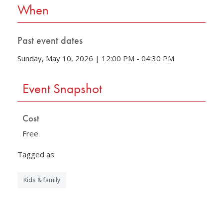
When
Past event dates
Sunday, May 10, 2026 | 12:00 PM - 04:30 PM
Event Snapshot
Cost
Free
Tagged as:
Kids & family