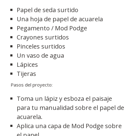
Papel de seda surtido
Una hoja de papel de acuarela
Pegamento / Mod Podge
Crayones surtidos
Pinceles surtidos
Un vaso de agua
Lápices
Tijeras
Pasos del proyecto:
Toma un lápiz y esboza el paisaje
para tu manualidad sobre el papel de
acuarela.
Aplica una capa de Mod Podge sobre
el papel.