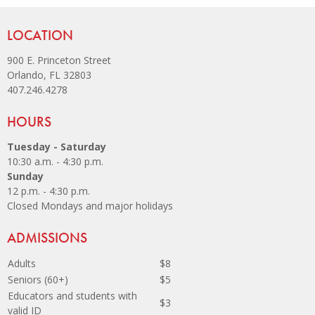
Site Footer
LOCATION
900 E. Princeton Street
Orlando, FL 32803
407.246.4278
Site Footer
HOURS
Tuesday - Saturday
10:30 a.m. - 4:30 p.m.
Sunday
12 p.m. - 4:30 p.m.
Closed Mondays and major holidays
Site Footer
ADMISSIONS
Adults
$8
Seniors (60+)
$5
Educators and students with
$3
valid ID