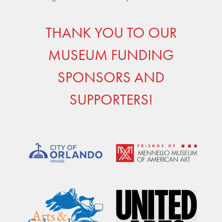
THANK YOU TO OUR
MUSEUM FUNDING
SPONSORS AND
SUPPORTERS!