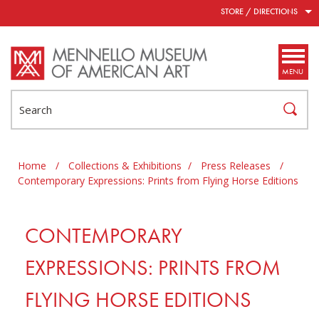
Skip to main content
STORE / DIRECTIONS
MENU
Search
Home
/
Collections & Exhibitions
/
Press Releases
/
Contemporary Expressions: Prints from Flying Horse Editions
CONTEMPORARY
EXPRESSIONS: PRINTS FROM
FLYING HORSE EDITIONS