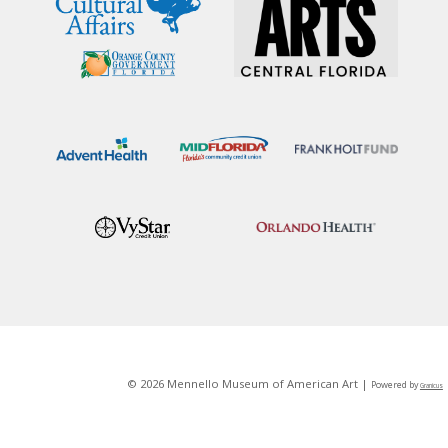
© 2026 Mennello Museum of American Art |
Powered by
Granicus