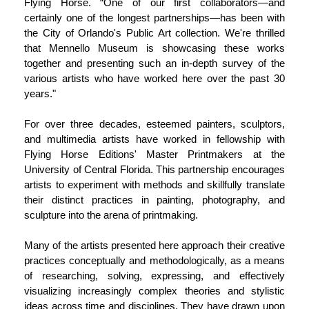
Flying Horse. “One of our first collaborators—and
certainly one of the longest partnerships—has been with
the City of Orlando's Public Art collection. We're thrilled
that Mennello Museum is showcasing these works
together and presenting such an in-depth survey of the
various artists who have worked here over the past 30
years."
For over three decades, esteemed painters, sculptors,
and multimedia artists have worked in fellowship with
Flying Horse Editions' Master Printmakers at the
University of Central Florida. This partnership encourages
artists to experiment with methods and skillfully translate
their distinct practices in painting, photography, and
sculpture into the arena of printmaking.
Many of the artists presented here approach their creative
practices conceptually and methodologically, as a means
of researching, solving, expressing, and effectively
visualizing increasingly complex theories and stylistic
ideas across time and disciplines. They have drawn upon