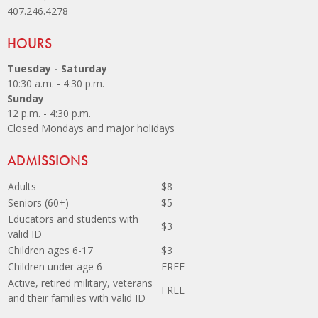
407.246.4278
Site Footer
HOURS
Tuesday - Saturday
10:30 a.m. - 4:30 p.m.
Sunday
12 p.m. - 4:30 p.m.
Closed Mondays and major holidays
Site Footer
ADMISSIONS
Adults
$8
Seniors (60+)
$5
Educators and students with
$3
valid ID
Children ages 6-17
$3
Children under age 6
FREE
Active, retired military, veterans
FREE
and their families with valid ID