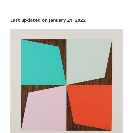
Last updated on January 21, 2022