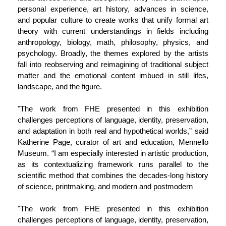
personal experience, art history, advances in science,
and popular culture to create works that unify formal art
theory with current understandings in fields including
anthropology, biology, math, philosophy, physics, and
psychology. Broadly, the themes explored by the artists
fall into reobserving and reimagining of traditional subject
matter and the emotional content imbued in still lifes,
landscape, and the figure.
"The work from FHE presented in this exhibition
challenges perceptions of language, identity, preservation,
and adaptation in both real and hypothetical worlds,” said
Katherine Page, curator of art and education, Mennello
Museum. “I am especially interested in artistic production,
as its contextualizing framework runs parallel to the
scientific method that combines the decades-long history
of science, printmaking, and modern and postmodern
"The work from FHE presented in this exhibition
challenges perceptions of language, identity, preservation,