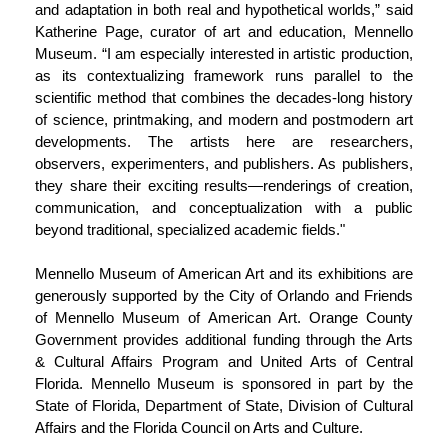
and adaptation in both real and hypothetical worlds,” said
Katherine Page, curator of art and education, Mennello
Museum. “I am especially interested in artistic production,
as its contextualizing framework runs parallel to the
scientific method that combines the decades-long history
of science, printmaking, and modern and postmodern art
developments. The artists here are researchers,
observers, experimenters, and publishers. As publishers,
they share their exciting results—renderings of creation,
communication, and conceptualization with a public
beyond traditional, specialized academic fields."
Mennello Museum of American Art and its exhibitions are
generously supported by the City of Orlando and Friends
of Mennello Museum of American Art. Orange County
Government provides additional funding through the Arts
& Cultural Affairs Program and United Arts of Central
Florida. Mennello Museum is sponsored in part by the
State of Florida, Department of State, Division of Cultural
Affairs and the Florida Council on Arts and Culture.