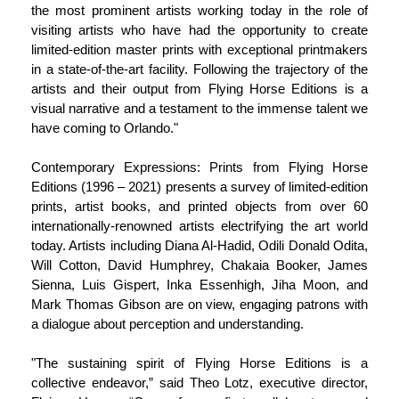
the most prominent artists working today in the role of
visiting artists who have had the opportunity to create
limited-edition master prints with exceptional printmakers
in a state-of-the-art facility. Following the trajectory of the
artists and their output from Flying Horse Editions is a
visual narrative and a testament to the immense talent we
have coming to Orlando."
Contemporary Expressions: Prints from Flying Horse
Editions (1996 – 2021) presents a survey of limited-edition
prints, artist books, and printed objects from over 60
internationally-renowned artists electrifying the art world
today. Artists including Diana Al-Hadid, Odili Donald Odita,
Will Cotton, David Humphrey, Chakaia Booker, James
Sienna, Luis Gispert, Inka Essenhigh, Jiha Moon, and
Mark Thomas Gibson are on view, engaging patrons with
a dialogue about perception and understanding.
"The sustaining spirit of Flying Horse Editions is a
collective endeavor,” said Theo Lotz, executive director,