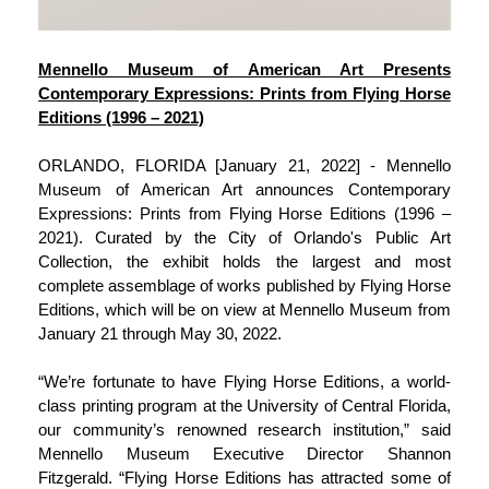
Mennello Museum of American Art Presents
Contemporary Expressions: Prints from Flying Horse
Editions (1996 – 2021)
ORLANDO, FLORIDA [January 21, 2022] - Mennello
Museum of American Art announces Contemporary
Expressions: Prints from Flying Horse Editions (1996 –
2021). Curated by the City of Orlando's Public Art
Collection, the exhibit holds the largest and most
complete assemblage of works published by Flying Horse
Editions, which will be on view at Mennello Museum from
January 21 through May 30, 2022.
“We’re fortunate to have Flying Horse Editions, a world-
class printing program at the University of Central Florida,
our community’s renowned research institution,” said
Mennello Museum Executive Director Shannon
Fitzgerald. “Flying Horse Editions has attracted some of