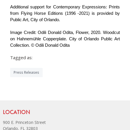
Additional support for Contemporary Expressions: Prints
from Flying Horse Editions (1996 -2021) is provided by
Public Art, City of Orlando.
Image Credit: Odili Donald Odita, Flower, 2020. Woodcut
on Hahnemühle Copperplate. City of Orlando Public Art
Collection. © Odili Donald Odita
Tagged as:
Press Releases
Site Footer
LOCATION
900 E. Princeton Street
Orlando, FL 32803