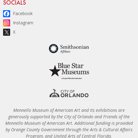
Site Footer
SOCIALS
Facebook
Instagram
X
Mennello Museum of American Art and its exhibitions are
generously supported by the City of Orlando and Friends of the
Mennello Museum of American Art. Additional funding is provided
by Orange County Government through the Arts & Cultural Affairs
Program, and United Arts of Central Florida.