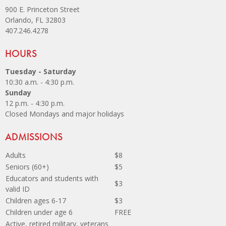
900 E. Princeton Street
Orlando, FL 32803
407.246.4278
Site Footer
HOURS
Tuesday - Saturday
10:30 a.m. - 4:30 p.m.
Sunday
12 p.m. - 4:30 p.m.
Closed Mondays and major holidays
Site Footer
ADMISSIONS
Adults
$8
Seniors (60+)
$5
Educators and students with
$3
valid ID
Children ages 6-17
$3
Children under age 6
FREE
Active, retired military, veterans