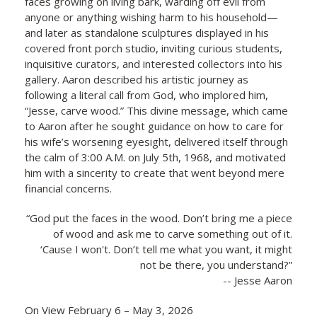
faces growing on living bark, warding off evil from
anyone or anything wishing harm to his household—
and later as standalone sculptures displayed in his
covered front porch studio, inviting curious students,
inquisitive curators, and interested collectors into his
gallery. Aaron described his artistic journey as
following a literal call from God, who implored him,
“Jesse, carve wood.” This divine message, which came
to Aaron after he sought guidance on how to care for
his wife’s worsening eyesight, delivered itself through
the calm of 3:00 A.M. on July 5th, 1968, and motivated
him with a sincerity to create that went beyond mere
financial concerns.
“God put the faces in the wood. Don’t bring me a piece
of wood and ask me to carve something out of it.
‘Cause I won't. Don’t tell me what you want, it might
not be there, you understand?”
-- Jesse Aaron
On View February 6 – May 3, 2026