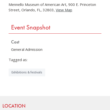
Mennello Museum of American Art, 900 E. Princeton
Street, Orlando, FL, 32803,
View Map
Skip to below map
Skip to above map
Event Snapshot
Cost
General Admission
Tagged as:
Exhibitions & festivals
Site Footer
LOCATION