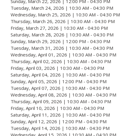
Sunday, March 22, 2026 | 12:00 PM - 04:30 PM
Tuesday, March 24, 2026 | 10:30 AM - 04:30 PM
Wednesday, March 25, 2026 | 10:30 AM - 04:30 PM
Thursday, March 26, 2026 | 10:30 AM - 04:30 PM
Friday, March 27, 2026 | 10:30 AM - 04:30 PM
Saturday, March 28, 2026 | 10:30 AM - 04:30 PM
Sunday, March 29, 2026 | 12:00 PM - 04:30 PM
Tuesday, March 31, 2026 | 10:30 AM - 04:30 PM
Wednesday, April 01, 2026 | 10:30 AM - 04:30 PM
Thursday, April 02, 2026 | 10:30 AM - 04:30 PM
Friday, April 03, 2026 | 10:30 AM - 04:30 PM
Saturday, April 04, 2026 | 10:30 AM - 04:30 PM
Sunday, April 05, 2026 | 12:00 PM - 04:30 PM
Tuesday, April 07, 2026 | 10:30 AM - 04:30 PM
Wednesday, April 08, 2026 | 10:30 AM - 04:30 PM
Thursday, April 09, 2026 | 10:30 AM - 04:30 PM
Friday, April 10, 2026 | 10:30 AM - 04:30 PM
Saturday, April 11, 2026 | 10:30 AM - 04:30 PM
Sunday, April 12, 2026 | 12:00 PM - 04:30 PM
Tuesday, April 14, 2026 | 10:30 AM - 04:30 PM
Wednesday, April 15, 2026 | 10:30 AM - 04:30 PM