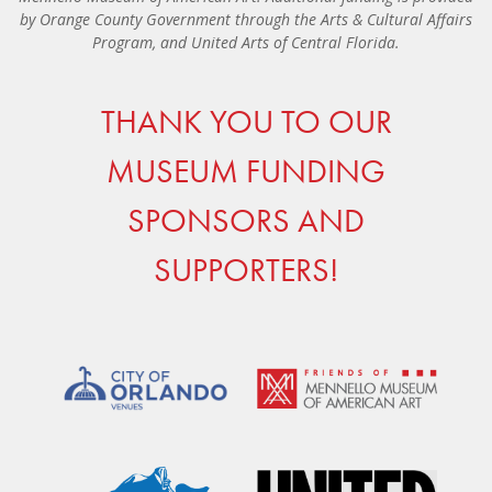
by Orange County Government through the Arts & Cultural Affairs
Program, and United Arts of Central Florida.
THANK YOU TO OUR
MUSEUM FUNDING
SPONSORS AND
SUPPORTERS!