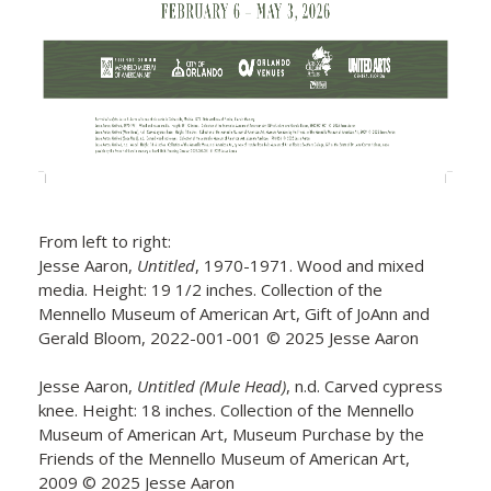
From left to right:
Jesse Aaron,
Untitled
, 1970-1971. Wood and mixed
media. Height: 19 1/2 inches. Collection of the
Mennello Museum of American Art, Gift of JoAnn and
Gerald Bloom, 2022-001-001 © 2025 Jesse Aaron
Jesse Aaron,
Untitled (Mule Head)
, n.d. Carved cypress
knee. Height: 18 inches. Collection of the Mennello
Museum of American Art, Museum Purchase by the
Friends of the Mennello Museum of American Art,
2009 © 2025 Jesse Aaron