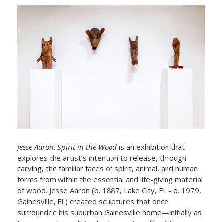
Jesse Aaron: Spirit in the Wood
is an exhibition that
explores the artist’s intention to release, through
carving, the familiar faces of spirit, animal, and human
forms from within the essential and life-giving material
of wood. Jesse Aaron (b. 1887, Lake City, FL - d. 1979,
Gainesville, FL) created sculptures that once
surrounded his suburban Gainesville home—initially as