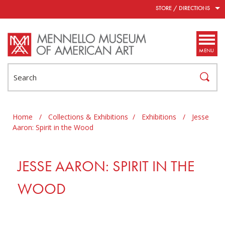
Skip to main content
STORE / DIRECTIONS
MENU
Search
Home
/
Collections & Exhibitions
/
Exhibitions
/
Jesse
Aaron: Spirit in the Wood
JESSE AARON: SPIRIT IN THE
WOOD