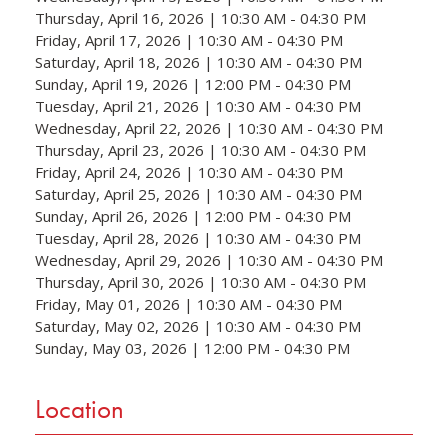
Thursday, April 16, 2026 | 10:30 AM - 04:30 PM
Friday, April 17, 2026 | 10:30 AM - 04:30 PM
Saturday, April 18, 2026 | 10:30 AM - 04:30 PM
Sunday, April 19, 2026 | 12:00 PM - 04:30 PM
Tuesday, April 21, 2026 | 10:30 AM - 04:30 PM
Wednesday, April 22, 2026 | 10:30 AM - 04:30 PM
Thursday, April 23, 2026 | 10:30 AM - 04:30 PM
Friday, April 24, 2026 | 10:30 AM - 04:30 PM
Saturday, April 25, 2026 | 10:30 AM - 04:30 PM
Sunday, April 26, 2026 | 12:00 PM - 04:30 PM
Tuesday, April 28, 2026 | 10:30 AM - 04:30 PM
Wednesday, April 29, 2026 | 10:30 AM - 04:30 PM
Thursday, April 30, 2026 | 10:30 AM - 04:30 PM
Friday, May 01, 2026 | 10:30 AM - 04:30 PM
Saturday, May 02, 2026 | 10:30 AM - 04:30 PM
Sunday, May 03, 2026 | 12:00 PM - 04:30 PM
Location