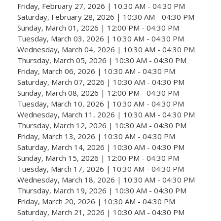
Friday, February 27, 2026 | 10:30 AM - 04:30 PM
Saturday, February 28, 2026 | 10:30 AM - 04:30 PM
Sunday, March 01, 2026 | 12:00 PM - 04:30 PM
Tuesday, March 03, 2026 | 10:30 AM - 04:30 PM
Wednesday, March 04, 2026 | 10:30 AM - 04:30 PM
Thursday, March 05, 2026 | 10:30 AM - 04:30 PM
Friday, March 06, 2026 | 10:30 AM - 04:30 PM
Saturday, March 07, 2026 | 10:30 AM - 04:30 PM
Sunday, March 08, 2026 | 12:00 PM - 04:30 PM
Tuesday, March 10, 2026 | 10:30 AM - 04:30 PM
Wednesday, March 11, 2026 | 10:30 AM - 04:30 PM
Thursday, March 12, 2026 | 10:30 AM - 04:30 PM
Friday, March 13, 2026 | 10:30 AM - 04:30 PM
Saturday, March 14, 2026 | 10:30 AM - 04:30 PM
Sunday, March 15, 2026 | 12:00 PM - 04:30 PM
Tuesday, March 17, 2026 | 10:30 AM - 04:30 PM
Wednesday, March 18, 2026 | 10:30 AM - 04:30 PM
Thursday, March 19, 2026 | 10:30 AM - 04:30 PM
Friday, March 20, 2026 | 10:30 AM - 04:30 PM
Saturday, March 21, 2026 | 10:30 AM - 04:30 PM