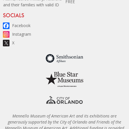
FREE
and their families with valid ID
Site Footer
SOCIALS
Facebook
Instagram
X
Mennello Museum of American Art and its exhibitions are
generously supported by the City of Orlando and Friends of the
Mennello Museum of American Art. Additional funding is provided