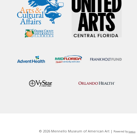
© 2026 Mennello Museum of American Art |
Powered by
Granicus