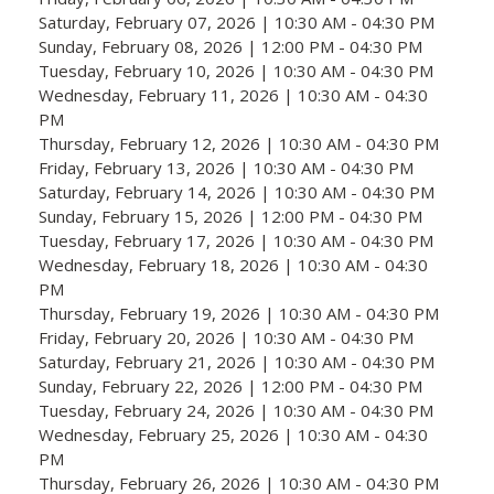
Saturday, February 07, 2026 | 10:30 AM - 04:30 PM
Sunday, February 08, 2026 | 12:00 PM - 04:30 PM
Tuesday, February 10, 2026 | 10:30 AM - 04:30 PM
Wednesday, February 11, 2026 | 10:30 AM - 04:30
PM
Thursday, February 12, 2026 | 10:30 AM - 04:30 PM
Friday, February 13, 2026 | 10:30 AM - 04:30 PM
Saturday, February 14, 2026 | 10:30 AM - 04:30 PM
Sunday, February 15, 2026 | 12:00 PM - 04:30 PM
Tuesday, February 17, 2026 | 10:30 AM - 04:30 PM
Wednesday, February 18, 2026 | 10:30 AM - 04:30
PM
Thursday, February 19, 2026 | 10:30 AM - 04:30 PM
Friday, February 20, 2026 | 10:30 AM - 04:30 PM
Saturday, February 21, 2026 | 10:30 AM - 04:30 PM
Sunday, February 22, 2026 | 12:00 PM - 04:30 PM
Tuesday, February 24, 2026 | 10:30 AM - 04:30 PM
Wednesday, February 25, 2026 | 10:30 AM - 04:30
PM
Thursday, February 26, 2026 | 10:30 AM - 04:30 PM