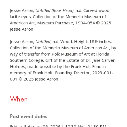
Jesse Aaron,
Untitled (Boar Head)
, n.d. Carved wood,
lucite eyes. Collection of the Mennello Museum of
American Art, Museum Purchase, 1994-054 © 2025
Jesse Aaron
Jesse Aaron,
Untitled
, n.d. Wood. Height: 18½ inches.
Collection of the Mennello Museum of American Art, by
way of transfer from Polk Museum of Art at Florida
Southern College, Gift of the Estate of Dr. Jane Carver
Holmes, made possible by the Frank Holt Fund in
memory of Frank Holt, Founding Director, 2023-001-
001 © 2025 Jesse Aaron
When
Past event dates
Friday, February 06, 2026 | 10:30 AM - 04:30 PM