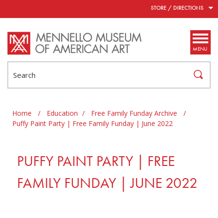
Skip to main content
STORE / DIRECTIONS
MENU
Search
Home
/
Education
/
Free Family Funday Archive
/
Puffy Paint Party | Free Family Funday | June 2022
PUFFY PAINT PARTY | FREE
FAMILY FUNDAY | JUNE 2022