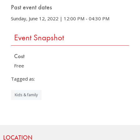
Past event dates
Sunday, June 12, 2022 | 12:00 PM - 04:30 PM
Event Snapshot
Cost
Free
Tagged as:
Kids & family
Site Footer
LOCATION