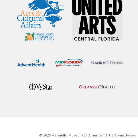
© 2026 Mennello Museum of American Art |
Powered by
Granicus