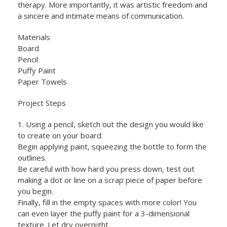
therapy. More importantly, it was artistic freedom and
a sincere and intimate means of communication.
Materials
Board
Pencil
Puffy Paint
Paper Towels
Project Steps
1. Using a pencil, sketch out the design you would like
to create on your board.
Begin applying paint, squeezing the bottle to form the
outlines.
Be careful with how hard you press down, test out
making a dot or line on a scrap piece of paper before
you begin.
Finally, fill in the empty spaces with more color! You
can even layer the puffy paint for a 3-dimensional
texture. Let dry overnight.