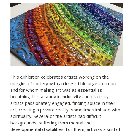
This exhibition celebrates artists working on the
margins of society with an irresistible urge to create
and for whom making art was as essential as
breathing. It is a study in inclusivity and diversity,
artists passionately engaged, finding solace in their
art, creating a private reality, sometimes imbued with
spirituality. Several of the artists had difficult
backgrounds, suffering from mental and
developmental disabilities. For them, art was a kind of