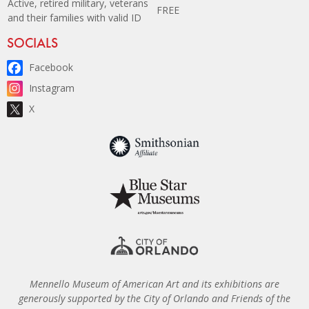
Active, retired military, veterans
FREE
and their families with valid ID
Site Footer
SOCIALS
Facebook
Instagram
X
Mennello Museum of American Art and its exhibitions are
generously supported by the City of Orlando and Friends of the