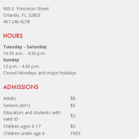
900 E. Princeton Street
Orlando, FL 32803
407.246.4278
Site Footer
HOURS
Tuesday - Saturday
10:30 a.m. - 4:30 p.m.
Sunday
12 p.m. - 4:30 p.m.
Closed Mondays and major holidays
Site Footer
ADMISSIONS
Adults
$8
Seniors (60+)
$5
Educators and students with
$3
valid ID
Children ages 6-17
$3
Children under age 6
FREE