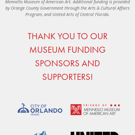
Mennello Museum of American Art. Additional funding is provided
by Orange County Government through the Arts & Cultural Affairs
Program, and United Arts of Central Florida.
THANK YOU TO OUR
MUSEUM FUNDING
SPONSORS AND
SUPPORTERS!