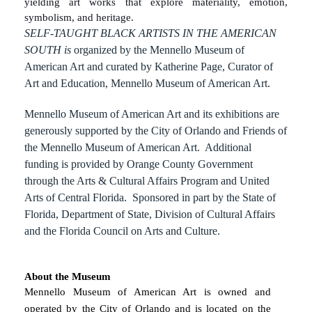
yielding art works that explore materiality, emotion,
symbolism, and heritage.
SELF-TAUGHT BLACK ARTISTS IN THE AMERICAN
SOUTH is
organized by the Mennello Museum of
American Art and curated by Katherine Page, Curator of
Art and Education, Mennello Museum of American Art.
Mennello Museum of American Art and its exhibitions are
generously supported by the City of Orlando and Friends of
the Mennello Museum of American Art. Additional
funding is provided by Orange County Government
through the Arts & Cultural Affairs Program and United
Arts of Central Florida. Sponsored in part by the State of
Florida, Department of State, Division of Cultural Affairs
and the Florida Council on Arts and Culture.
About the Museum
Mennello Museum of American Art is owned and
operated by the City of Orlando and is located on the