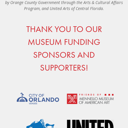
by Orange County Government through the Arts & Cultural Affairs
Program, and United Arts of Central Florida.
THANK YOU TO OUR
MUSEUM FUNDING
SPONSORS AND
SUPPORTERS!