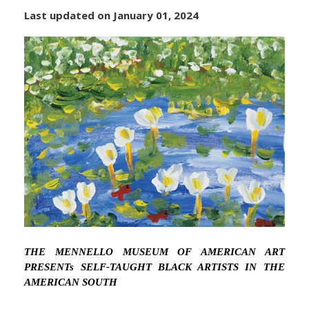
Last updated on January 01, 2024
THE MENNELLO MUSEUM OF AMERICAN ART
PRESENTs SELF-TAUGHT BLACK ARTISTS IN THE
AMERICAN SOUTH