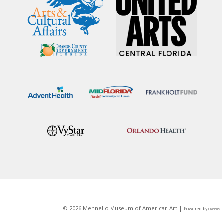
© 2026 Mennello Museum of American Art |
Powered by
Granicus