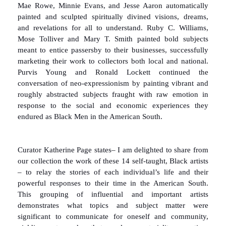
Mae Rowe, Minnie Evans, and Jesse Aaron automatically
painted and sculpted spiritually divined visions, dreams,
and revelations for all to understand. Ruby C. Williams,
Mose Tolliver and Mary T. Smith painted bold subjects
meant to entice passersby to their businesses, successfully
marketing their work to collectors both local and national.
Purvis Young and Ronald Lockett continued the
conversation of neo-expressionism by painting vibrant and
roughly abstracted subjects fraught with raw emotion in
response to the social and economic experiences they
endured as Black Men in the American South.
Curator Katherine Page states– I am delighted to share from
our collection the work of these 14 self-taught, Black artists
– to relay the stories of each individual’s life and their
powerful responses to their time in the American South.
This grouping of influential and important artists
demonstrates what topics and subject matter were
significant to communicate for oneself and community,