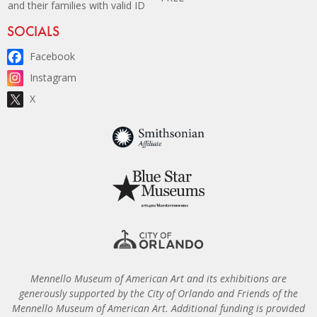
and their families with valid ID
Site Footer
SOCIALS
Facebook
Instagram
X
Mennello Museum of American Art and its exhibitions are
generously supported by the City of Orlando and Friends of the
Mennello Museum of American Art. Additional funding is provided