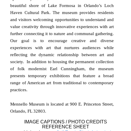
beautiful shore of Lake Formosa in Orlando’s Loch
Haven Cultural Park. The museum provides residents
and visitors welcoming opportunities to understand and
value creativity through innovative experiences with art
further connecting it to nature and communal gathering.
Our goal is to encourage creative and diverse
experiences with art that nurtures audiences while
reflecting the dynamic relationship between art and
society. In addition to housing the permanent collection
of folk modernist Earl Cunningham, the museum
presents temporary exhibitions that feature a broad
range of American art from traditional to contemporary
practices.
Mennello Museum is located at 900 E. Princeton Street,
Orlando, FL 32803.
IMAGE CAPTIONS / PHOTO CREDITS
REFERENCE SHEET