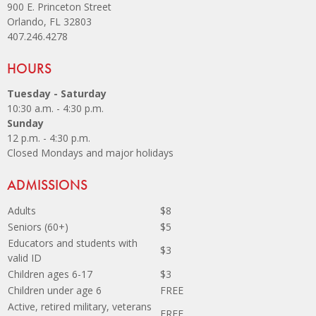
900 E. Princeton Street
Orlando, FL 32803
407.246.4278
Site Footer
HOURS
Tuesday - Saturday
10:30 a.m. - 4:30 p.m.
Sunday
12 p.m. - 4:30 p.m.
Closed Mondays and major holidays
Site Footer
ADMISSIONS
Adults
$8
Seniors (60+)
$5
Educators and students with
$3
valid ID
Children ages 6-17
$3
Children under age 6
FREE
Active, retired military, veterans
FREE