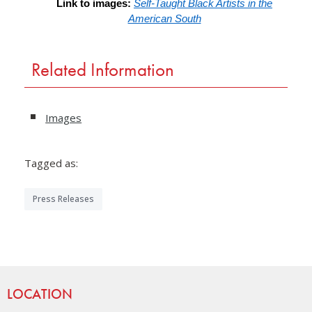
Link to images:
Self-Taught Black Artists in the
American South
Related Information
Images
Tagged as:
Press Releases
Site Footer
LOCATION