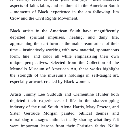
aspects of faith, labor, and sentiment in the American South
- moments of Black experience in the era following Jim
Crow and the Civil Rights Movement.
Black artists in the American South have magnificently
depicted spiritual impulses, healing, and daily life,
approaching their art form as the mainstream artists of their
time – instinctively working with new material, spontaneous
form, line, and color all while emphasizing their own
unique perspectives. Selected from the Collection of the
Mennello Museum of American Art, these works highlight
the strength of the museum’s holdings in self-taught art,
especially artwork created by Black women.
Artists Jimmy Lee Sudduth and Clementine Hunter both
depicted their experiences of life in the sharecropping
industry of the rural South. Alyne Harris, Mary Proctor, and
Sister Gertrude Morgan painted biblical themes and
moralizing messages enthusiastically sharing what they felt
were important lessons from their Christian faiths. Nellie