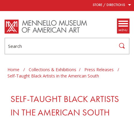
Skip to main content
STORE / DIRECTIONS
MENU
Search
Home
/
Collections & Exhibitions
/
Press Releases
/
Self-Taught Black Artists in the American South
SELF-TAUGHT BLACK ARTISTS
IN THE AMERICAN SOUTH