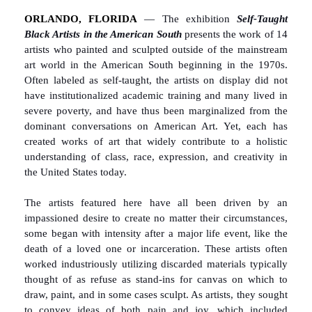
ORLANDO, FLORIDA
—
The exhibition
Self-Taught
Black Artists in the American South
presents the work of 14
artists who painted and sculpted outside of the mainstream
art world in the American South beginning in the 1970s.
Often labeled as self-taught, the artists on display did not
have institutionalized academic training and many lived in
severe poverty, and have thus been marginalized from the
dominant conversations on American Art. Yet, each has
created works of art that widely contribute to a holistic
understanding of class, race, expression, and creativity in
the United States today.
The artists featured here have all been driven by an
impassioned desire to create no matter their circumstances,
some began with intensity after a major life event, like the
death of a loved one or incarceration. These artists often
worked industriously utilizing discarded materials typically
thought of as refuse as stand-ins for canvas on which to
draw, paint, and in some cases sculpt. As artists, they sought
to convey ideas of both pain and joy, which included